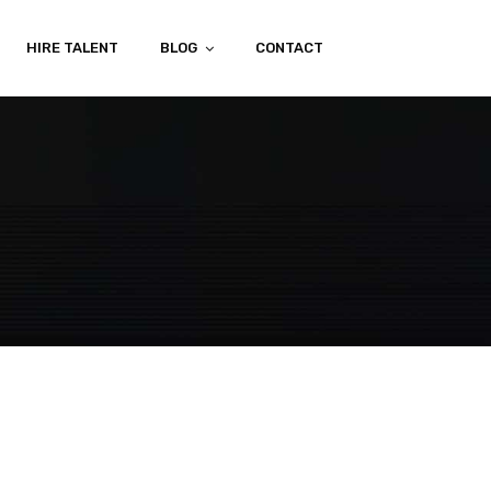
HIRE TALENT
BLOG
CONTACT