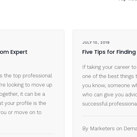
JULY 10, 2019
From Expert
Five Tips for Findin
If taking your career to
s the top professional
one of the best things 
’re looking to move up
you know, someone wh
ogether, it can be a
who can give you advi
t your profile is the
successful professiona
you or move on to
By Marketers on Dem