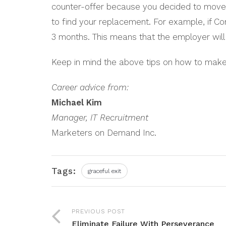
counter-offer because you decided to move o
to find your replacement. For example, if Co
3 months. This means that the employer wil
Keep in mind the above tips on how to make 
Career advice from:
Michael Kim
Manager, IT Recruitment
Marketers on Demand Inc.
Tags:
graceful exit
PREVIOUS POST
Eliminate Failure With Perseverance