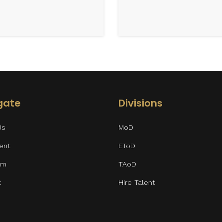
gate
Divisions
Us
MoD
lent
EToD
am
TAoD
t
Hire Talent