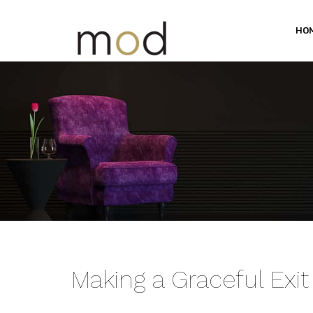
HO
Making a Graceful Exit