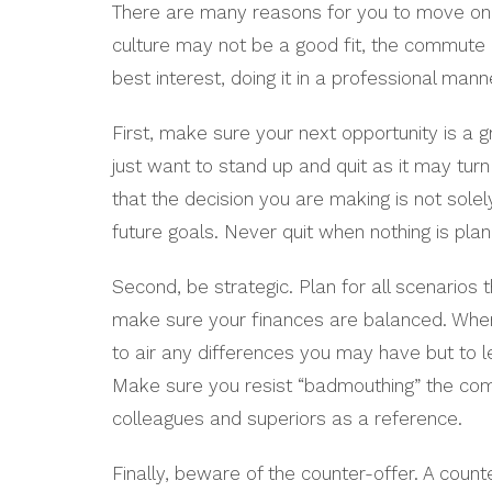
There are many reasons for you to move on t
culture may not be a good fit, the commute is
best interest, doing it in a professional mann
First, make sure your next opportunity is a g
just want to stand up and quit as it may tur
that the decision you are making is not sole
future goals. Never quit when nothing is plan
Second, be strategic. Plan for all scenarios
make sure your finances are balanced. When y
to air any differences you may have but to 
Make sure you resist “badmouthing” the co
colleagues and superiors as a reference.
Finally, beware of the counter-offer. A count