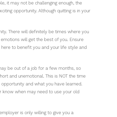
e, it may not be challenging enough, the
ting opportunity. Although quitting is in your
ity. There will definitely be times where you
emotions will get the best of you. Ensure
 here to benefit you and your life style and
may be out of a job for a few months, so
hort and unemotional. This is NOT the time
e opportunity and what you have learned.
er know when may need to use your old
employer is only willing to give you a