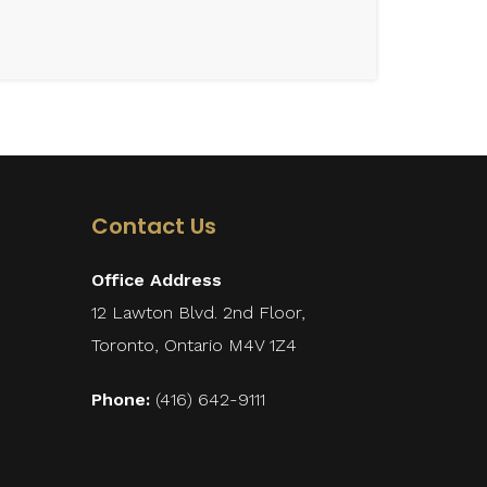
Contact Us
Office Address
12 Lawton Blvd. 2nd Floor,
Toronto, Ontario M4V 1Z4
Phone:
(416) 642-9111