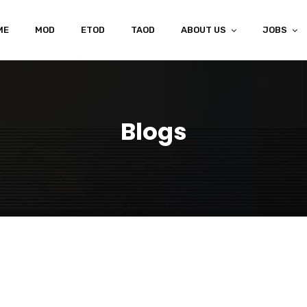
ME
MOD
ETOD
TAOD
ABOUT US
JOBS
Blogs