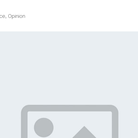
ce
,
Opinion