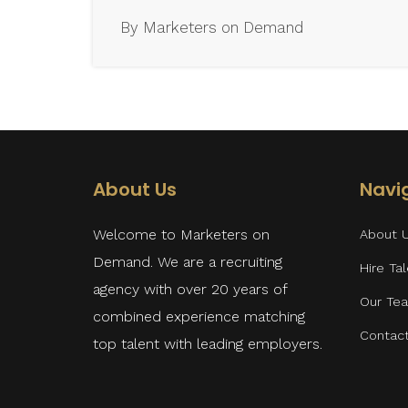
By Marketers on Demand
About Us
Navi
Welcome to Marketers on
About 
Demand. We are a recruiting
Hire Ta
agency with over 20 years of
Our Te
combined experience matching
Contac
top talent with leading employers.