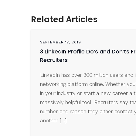
Related Articles
SEPTEMBER 17, 2019
3 LinkedIn Profile Do’s and Don’ts 
Recruiters
LinkedIn has over 300 million users and i
networking platform online. Whether you
in your industry or start a new career alt
massively helpful tool. Recruiters say tha
number one reason they either contact 
another […]