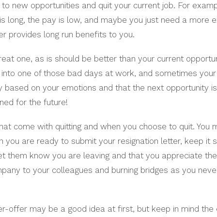
o new opportunities and quit your current job. For exampl
 long, the pay is low, and maybe you just need a more exci
er provides long run benefits to you.
reat one, as is should be better than your current opportun
n into one of those bad days at work, and sometimes your 
ly based on your emotions and that the next opportunity is
ned for the future!
 that come with quitting and when you choose to quit. You 
ou are ready to submit your resignation letter, keep it s
let them know you are leaving and that you appreciate th
mpany to your colleagues and burning bridges as you nev
er-offer may be a good idea at first, but keep in mind the 