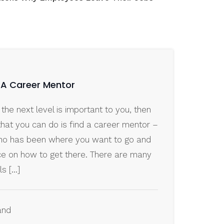
g A Career Mentor
 the next level is important to you, then
that you can do is find a career mentor –
o has been where you want to go and
ce on how to get there. There are many
ls […]
and