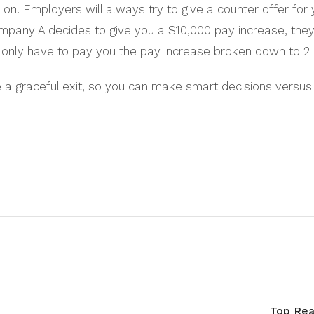
n. Employers will always try to give a counter offer for 
mpany A decides to give you a $10,000 pay increase, they w
l only have to pay you the pay increase broken down to 
a graceful exit, so you can make smart decisions versus h
Top Rea