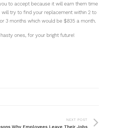
you to accept because it will earn them time
ill try to find your replacement within 2 to
2 or 3 months which would be $835 a month.
asty ones, for your bright future!
NEXT POST
sons Why Employees Leave Their Jobs