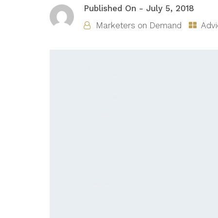
Published On -
July 5, 2018
Marketers on Demand
Advi