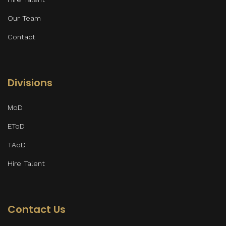
Our Team
Contact
Divisions
MoD
EToD
TAoD
Hire Talent
Contact Us