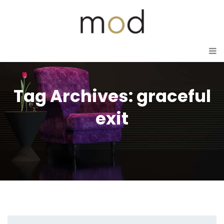
Tag Archives: graceful
exit