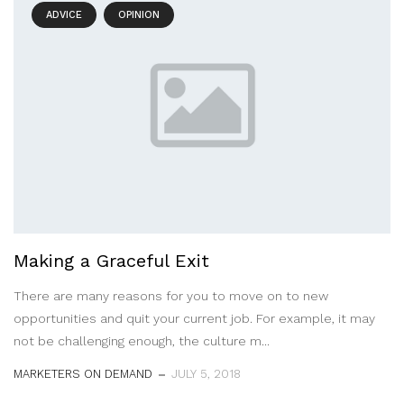
ADVICE
OPINION
Making a Graceful Exit
There are many reasons for you to move on to new
opportunities and quit your current job. For example, it may
not be challenging enough, the culture m...
MARKETERS ON DEMAND
JULY 5, 2018