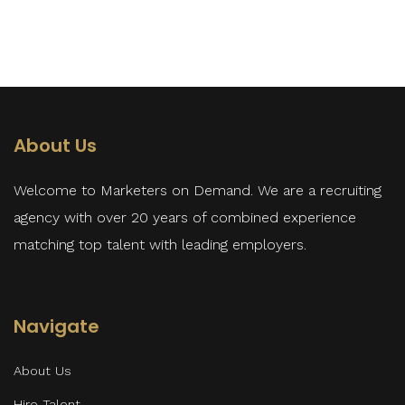
About Us
Welcome to Marketers on Demand. We are a recruiting
agency with over 20 years of combined experience
matching top talent with leading employers.
Navigate
About Us
Hire Talent