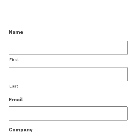
Name
First
Last
Email
Company