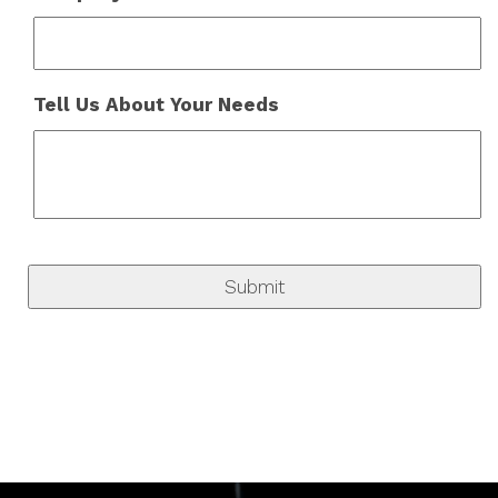
Tell Us About Your Needs
C
A
P
T
C
H
A