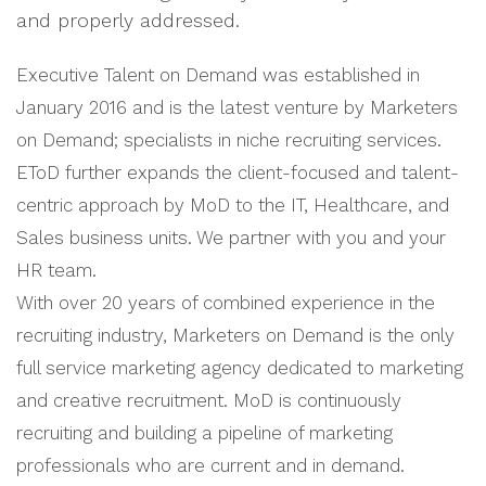
and properly addressed.
Executive Talent on Demand was established in
January 2016 and is the latest venture by Marketers
on Demand; specialists in niche recruiting services.
EToD further expands the client-focused and talent-
centric approach by MoD to the IT, Healthcare, and
Sales business units. We partner with you and your
HR team.
With over 20 years of combined experience in the
recruiting industry, Marketers on Demand is the only
full service marketing agency dedicated to marketing
and creative recruitment. MoD is continuously
recruiting and building a pipeline of marketing
professionals who are current and in demand.