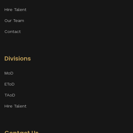
Hire Talent
Our Team
Contact
Divisions
MoD
EToD
TAoD
Hire Talent