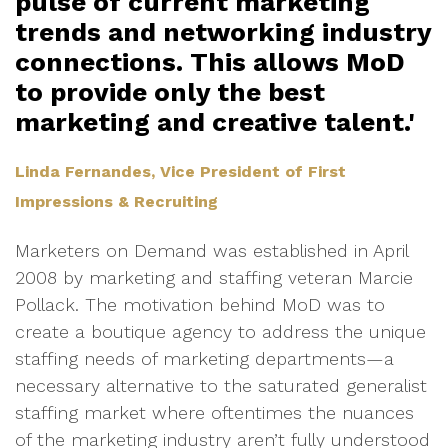
pulse of current marketing
trends and networking industry
connections. This allows MoD
to provide only the best
marketing and creative talent.'
Linda Fernandes, Vice President of First
Impressions & Recruiting
Marketers on Demand was established in April
2008 by marketing and staffing veteran Marcie
Pollack. The motivation behind MoD was to
create a boutique agency to address the unique
staffing needs of marketing departments—a
necessary alternative to the saturated generalist
staffing market where oftentimes the nuances
of the marketing industry aren’t fully understood