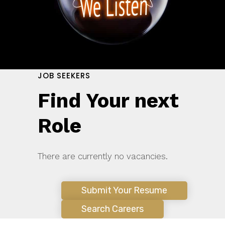
JOB SEEKERS
Find Your next
Role
There are currently no vacancies.
Submit Your Resume
Search Careers