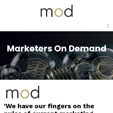
Marketers On Demand
'We have our fingers on the