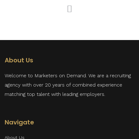
About Us
Welcome to Marketers on Demand. We are a recruiting
agency with over 20 years of combined experience
matching top talent with leading employers.
Navigate
About Us