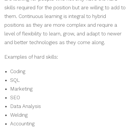
skills required for the position but are willing to add to
them. Continuous learning is integral to hybrid
positions as they are more complex and require a
level of flexibility to learn, grow, and adapt to newer
and better technologies as they come along.
Examples of hard skills:
Coding
SQL
Marketing
SEO
Data Analysis
Welding
Accounting