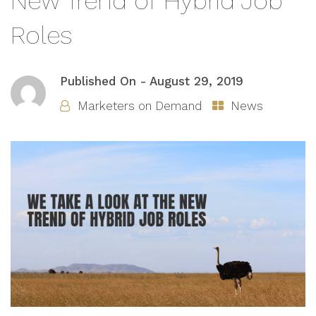
New Trend of Hybrid Job
Roles
Published On -
August 29, 2019
Marketers on Demand
News