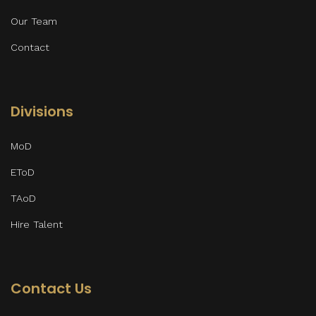
Our Team
Contact
Divisions
MoD
EToD
TAoD
Hire Talent
Contact Us