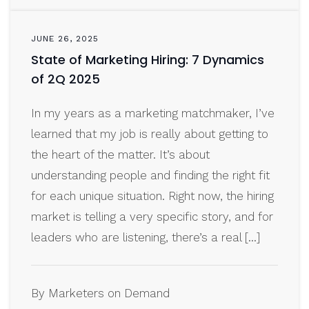
JUNE 26, 2025
State of Marketing Hiring: 7 Dynamics
of 2Q 2025
In my years as a marketing matchmaker, I’ve
learned that my job is really about getting to
the heart of the matter. It’s about
understanding people and finding the right fit
for each unique situation. Right now, the hiring
market is telling a very specific story, and for
leaders who are listening, there’s a real […]
By Marketers on Demand