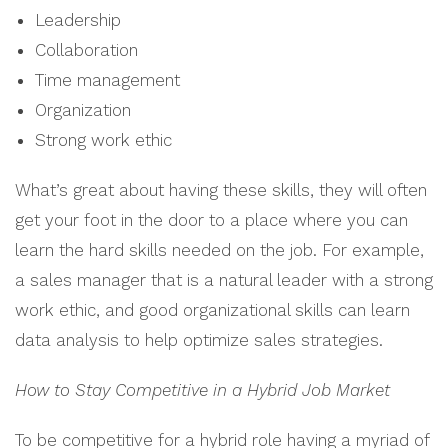
Leadership
Collaboration
Time management
Organization
Strong work ethic
What’s great about having these skills, they will often
get your foot in the door to a place where you can
learn the hard skills needed on the job. For example,
a sales manager that is a natural leader with a strong
work ethic, and good organizational skills can learn
data analysis to help optimize sales strategies.
How to Stay Competitive in a Hybrid Job Market
To be competitive for a hybrid role having a myriad of