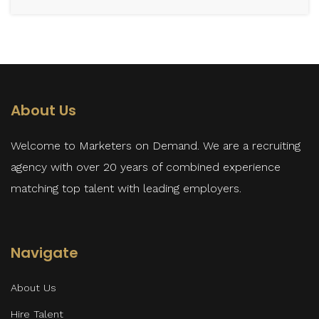
About Us
Welcome to Marketers on Demand. We are a recruiting
agency with over 20 years of combined experience
matching top talent with leading employers.
Navigate
About Us
Hire Talent