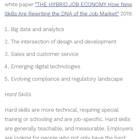
white paper
“THE HYBRID JOB ECONOMY How New
Skills Are Rewriting the DNA of the Job Market”
2019:
Big data and analytics
The intersection of design and development
Sales and customer service
Emerging digital technologies
Evolving compliance and regulatory landscape
Hard Skills
Hard skills are more technical, requiring special
training or schooling and are job-specific. Hard skills
are generally teachable, and measurable. Employers
are looking for people who not only have the hard