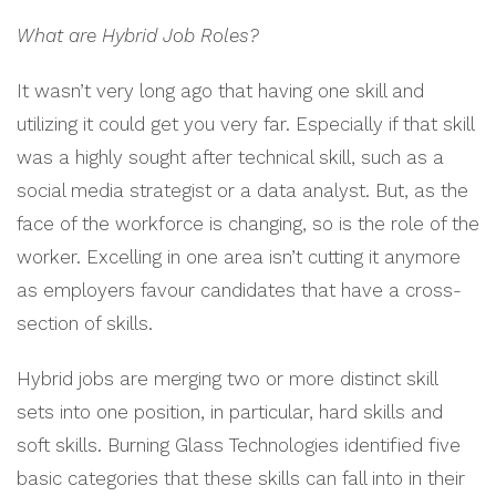
What are Hybrid Job Roles?
It wasn’t very long ago that having one skill and
utilizing it could get you very far. Especially if that skill
was a highly sought after technical skill, such as a
social media strategist or a data analyst. But, as the
face of the workforce is changing, so is the role of the
worker. Excelling in one area isn’t cutting it anymore
as employers favour candidates that have a cross-
section of skills.
Hybrid jobs are merging two or more distinct skill
sets into one position, in particular, hard skills and
soft skills. Burning Glass Technologies identified five
basic categories that these skills can fall into in their