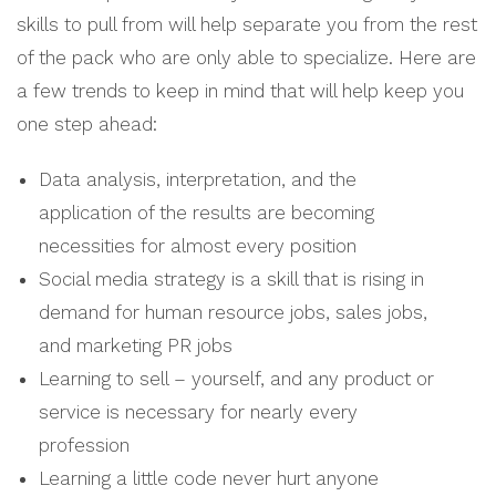
skills to pull from will help separate you from the rest
of the pack who are only able to specialize. Here are
a few trends to keep in mind that will help keep you
one step ahead:
Data analysis, interpretation, and the
application of the results are becoming
necessities for almost every position
Social media strategy is a skill that is rising in
demand for human resource jobs, sales jobs,
and marketing PR jobs
Learning to sell – yourself, and any product or
service is necessary for nearly every
profession
Learning a little code never hurt anyone