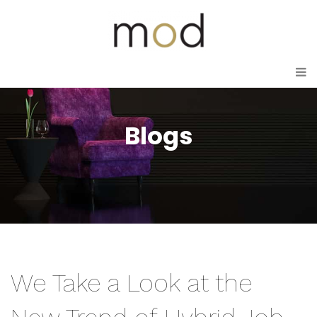
Blogs
We Take a Look at the