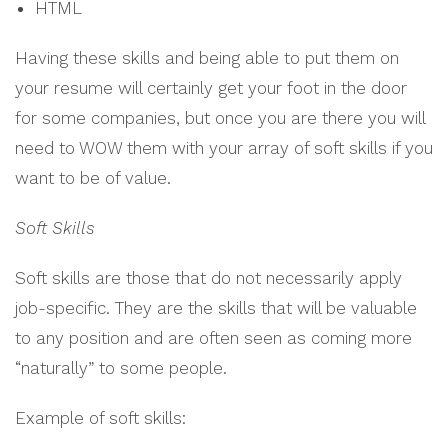
HTML
Having these skills and being able to put them on
your resume will certainly get your foot in the door
for some companies, but once you are there you will
need to WOW them with your array of soft skills if you
want to be of value.
Soft Skills
Soft skills are those that do not necessarily apply
job-specific. They are the skills that will be valuable
to any position and are often seen as coming more
“naturally” to some people.
Example of soft skills: