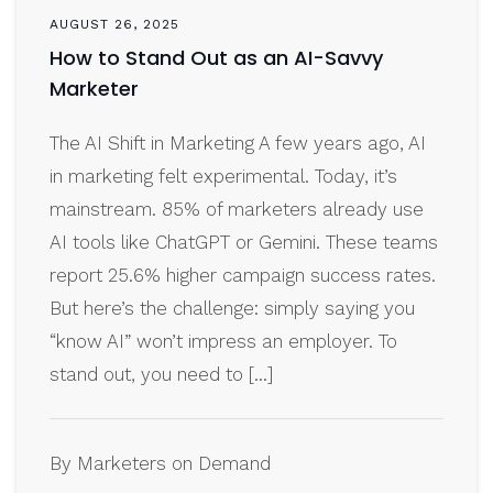
AUGUST 26, 2025
How to Stand Out as an AI-Savvy
Marketer
The AI Shift in Marketing A few years ago, AI
in marketing felt experimental. Today, it’s
mainstream. 85% of marketers already use
AI tools like ChatGPT or Gemini. These teams
report 25.6% higher campaign success rates.
But here’s the challenge: simply saying you
“know AI” won’t impress an employer. To
stand out, you need to […]
By Marketers on Demand