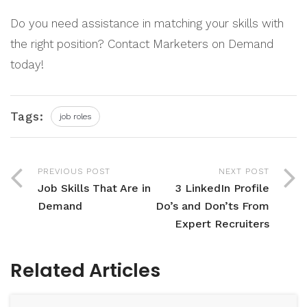
Do you need assistance in matching your skills with
the right position? Contact Marketers on Demand
today!
Tags:
job roles
PREVIOUS POST
NEXT POST
Job Skills That Are in
3 LinkedIn Profile
Demand
Do’s and Don’ts From
Expert Recruiters
Related Articles