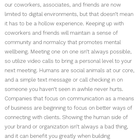
our coworkers, associates, and friends are now
limited to digital environments, but that doesn’t mean
it has to be a hollow experience. Keeping up with
coworkers and friends will maintain a sense of
community and normalcy that promotes mental
wellbeing. Meeting one on one isn’t always possible,
so utilize video calls to bring a personal level to your
next meeting. Humans are social animals at our core,
and a simple text message or call checking in on
someone you haven’t seen in awhile never hurts.
Companies that focus on communication as a means
of business are beginning to focus on better ways of
connecting with clients. Showing the human side of
your brand or organization isn’t always a bad thing,
and it can benefit you greatly when building