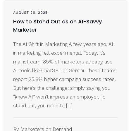
AUGUST 26, 2025
How to Stand Out as an AI-Savvy
Marketer
The AI Shift in Marketing A few years ago, AI
in marketing felt experimental. Today, it’s
mainstream. 85% of marketers already use
AI tools like ChatGPT or Gemini. These teams
report 25.6% higher campaign success rates.
But here’s the challenge: simply saying you
“know AI” won’t impress an employer. To
stand out, you need to […]
By Marketers on Demand