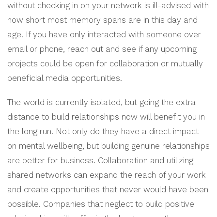
without checking in on your network is ill-advised with
how short most memory spans are in this day and
age. If you have only interacted with someone over
email or phone, reach out and see if any upcoming
projects could be open for collaboration or mutually
beneficial media opportunities.
The world is currently isolated, but going the extra
distance to build relationships now will benefit you in
the long run. Not only do they have a direct impact
on mental wellbeing, but building genuine relationships
are better for business. Collaboration and utilizing
shared networks can expand the reach of your work
and create opportunities that never would have been
possible. Companies that neglect to build positive