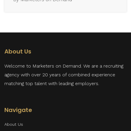
About Us
Welcome to Marketers on Demand. We are a recruiting
agency with over 20 years of combined experience
matching top talent with leading employers.
Navigate
About Us