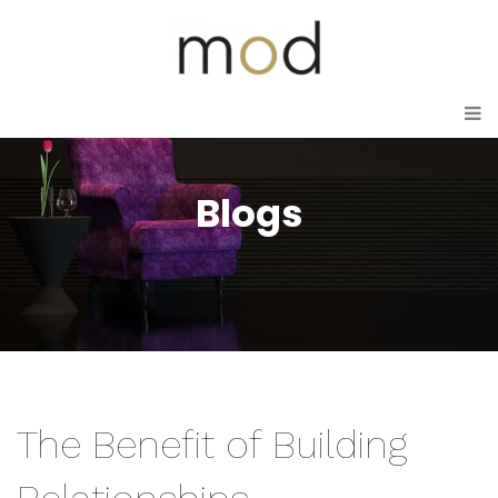
Blogs
The Benefit of Building