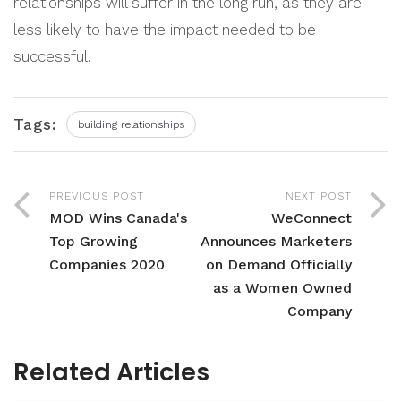
relationships will suffer in the long run, as they are
less likely to have the impact needed to be
successful.
Tags:
building relationships
PREVIOUS POST
NEXT POST
MOD Wins Canada's
WeConnect
Top Growing
Announces Marketers
Companies 2020
on Demand Officially
as a Women Owned
Company
Related Articles