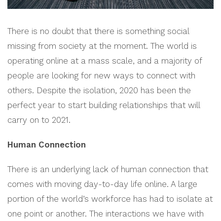
There is no doubt that there is something social
missing from society at the moment. The world is
operating online at a mass scale, and a majority of
people are looking for new ways to connect with
others. Despite the isolation, 2020 has been the
perfect year to start building relationships that will
carry on to 2021.
Human Connection
There is an underlying lack of human connection that
comes with moving day-to-day life online. A large
portion of the world’s workforce has had to isolate at
one point or another. The interactions we have with