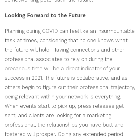
Looking Forward to the Future
Planning during COVID can feel like an insurmountable
task at times, considering that no one knows what
the future will hold. Having connections and other
professional associates to rely on during the
precarious time will be a direct indicator of your
success in 2021. The future is collaborative, and as
others begin to figure out their professional trajectory,
being relevant within your network is everything.
When events start to pick up, press releases get
sent, and clients are looking for a marketing
professional, the relationships you have built and
fostered will prosper. Going any extended period