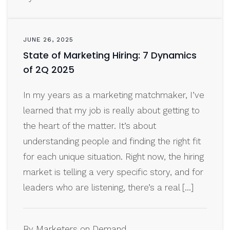
JUNE 26, 2025
State of Marketing Hiring: 7 Dynamics
of 2Q 2025
In my years as a marketing matchmaker, I’ve
learned that my job is really about getting to
the heart of the matter. It’s about
understanding people and finding the right fit
for each unique situation. Right now, the hiring
market is telling a very specific story, and for
leaders who are listening, there’s a real […]
By Marketers on Demand