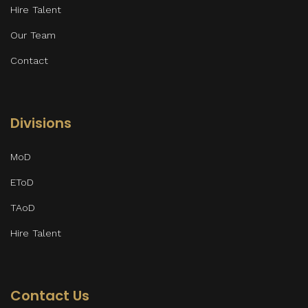
Hire Talent
Our Team
Contact
Divisions
MoD
EToD
TAoD
Hire Talent
Contact Us