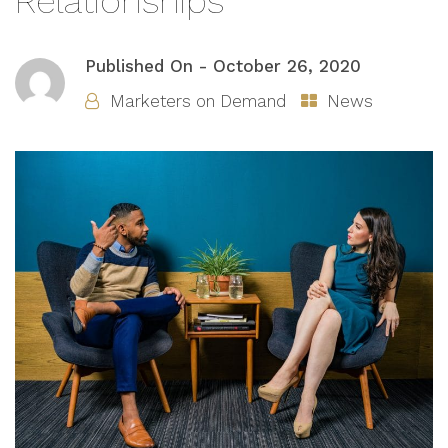
Relationships
Published On -
October 26, 2020
Marketers on Demand
News