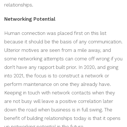
relationships.
Networking Potential
Human connection was placed first on this list
because it should be the basis of any communication.
Ulterior motives are seen from a mile away, and
some networking attempts can come off wrong if you
don’t have any rapport built prior. In 2020, and going
into 2021, the focus is to construct a network or
perform maintenance on one they already have.
Keeping in touch with network contacts when they
are not busy will leave a positive correlation later
down the road when business is in full swing. The
benefit of building relationships today is that it opens
up networking potential in the future.