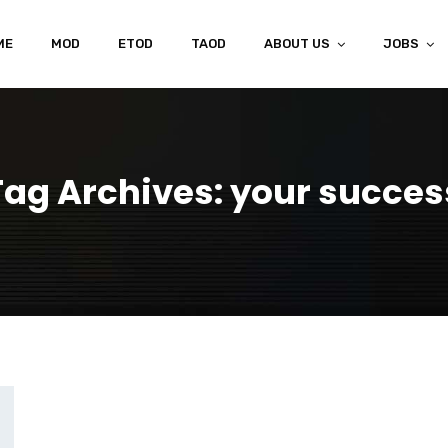
ME
MOD
ETOD
TAOD
ABOUT US
JOBS
Tag Archives: your succes