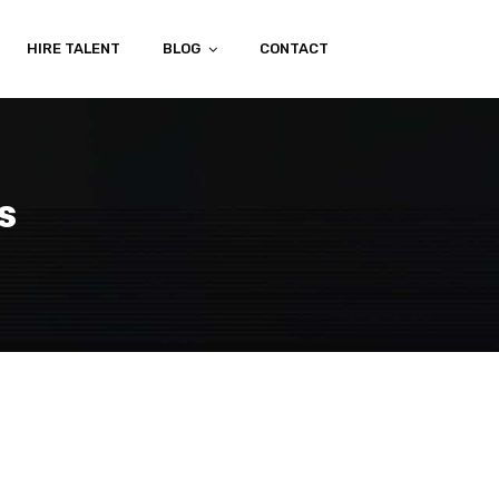
HIRE TALENT
BLOG
CONTACT
s