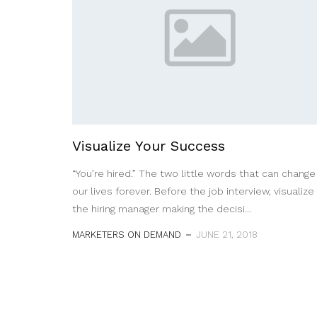
Visualize Your Success
“You’re hired.” The two little words that can change
our lives forever. Before the job interview, visualize
the hiring manager making the decisi...
MARKETERS ON DEMAND
JUNE 21, 2018