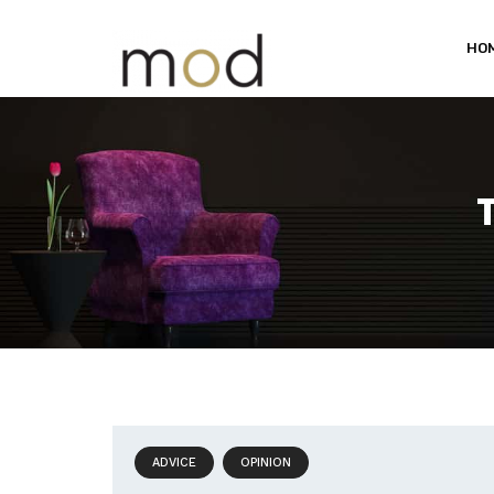
HO
ADVICE
OPINION