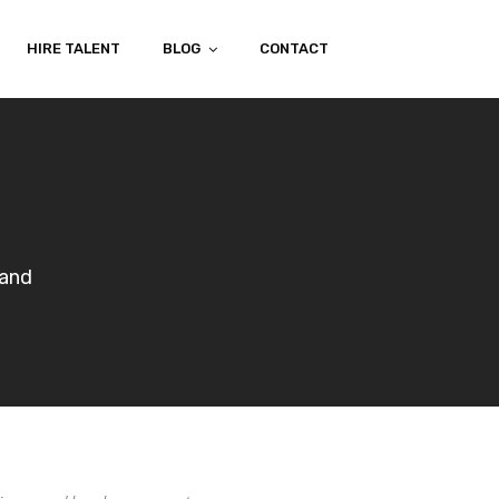
HIRE TALENT
BLOG
CONTACT
mand