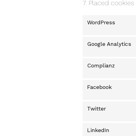
7. Placed cookies
WordPress
Google Analytics
Complianz
Facebook
Twitter
LinkedIn