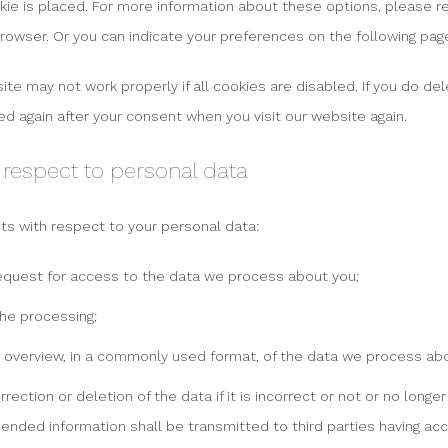
e is placed. For more information about these options, please ref
browser. Or you can indicate your preferences on the following pag
te may not work properly if all cookies are disabled. If you do del
ed again after your consent when you visit our website again.
h respect to personal data
hts with respect to your personal data:
equest for access to the data we process about you;
he processing;
 overview, in a commonly used format, of the data we process abo
ection or deletion of the data if it is incorrect or not or no longe
ended information shall be transmitted to third parties having acc