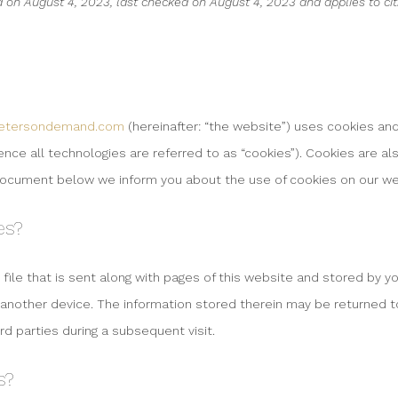
 on August 4, 2023, last checked on August 4, 2023 and applies to ci
ketersondemand.com
(hereinafter: “the website”) uses cookies an
nce all technologies are referred to as “cookies”). Cookies are al
document below we inform you about the use of cookies on our we
es?
 file that is sent along with pages of this website and stored by 
 another device. The information stored therein may be returned t
ird parties during a subsequent visit.
s?