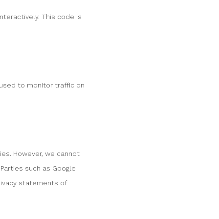
teractively. This code is
 used to monitor traffic on
ies. However, we cannot
 Parties such as Google
ivacy statements of