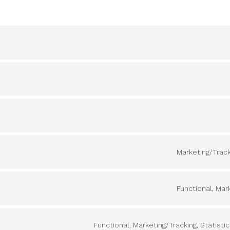
Marketing/Track
Functional, Mar
Functional, Marketing/Tracking, Statisti