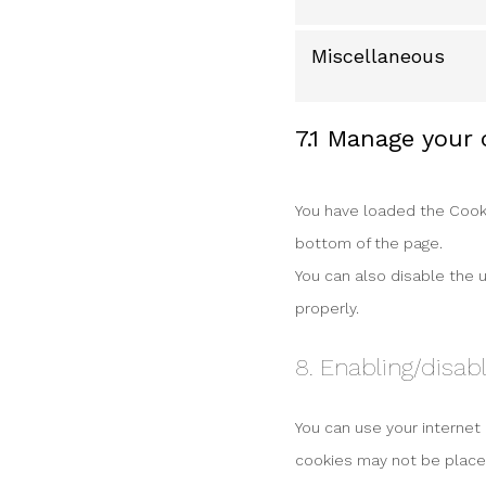
Miscellaneous
7.1 Manage your
You have loaded the Cooki
bottom of the page.
You can also disable the 
properly.
8. Enabling/disab
You can use your internet
cookies may not be placed