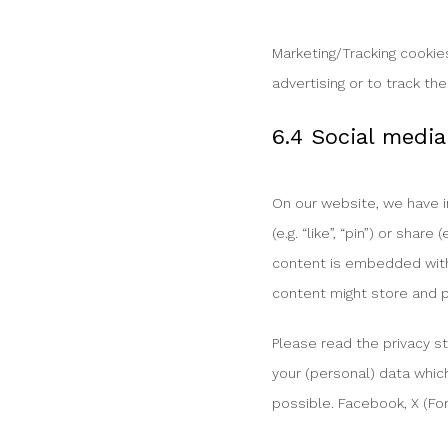
Marketing/Tracking cookies
advertising or to track th
6.4 Social media
On our website, we have 
(e.g. “like”, “pin”) or sha
content is embedded with 
content might store and p
Please read the privacy s
your (personal) data whic
possible. Facebook, X (For