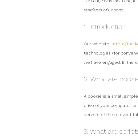
This page was last changed
residents of Canada.
1. Introduction
Our website,
https://mar
technologies (for convenie
we have engaged. In the 
2. What are cooki
A cookie is a small simple
drive of your computer or
servers of the relevant th
3. What are script