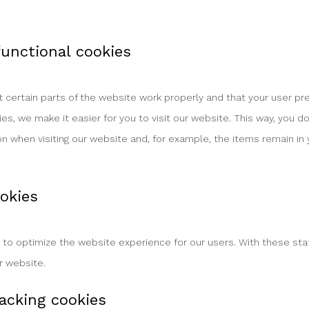
 functional cookies
certain parts of the website work properly and that your user p
ies, we make it easier for you to visit our website. This way, you 
n when visiting our website and, for example, the items remain in y
ookies
 to optimize the website experience for our users. With these sta
ur website.
acking cookies