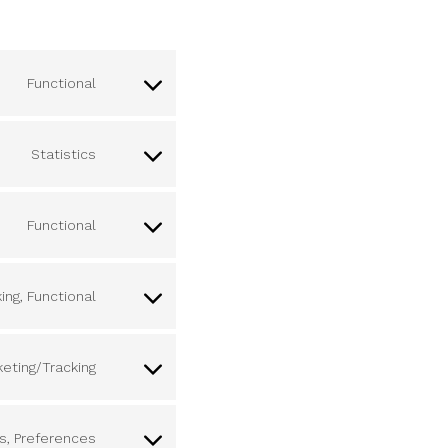
Functional
Statistics
Functional
ing, Functional
keting/Tracking
cs, Preferences