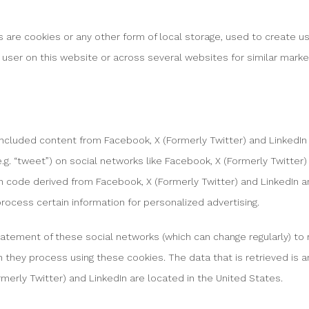
 are cookies or any other form of local storage, used to create us
e user on this website or across several websites for similar mark
included content from Facebook, X (Formerly Twitter) and Linked
re (e.g. “tweet”) on social networks like Facebook, X (Formerly Twitter
code derived from Facebook, X (Formerly Twitter) and LinkedIn a
rocess certain information for personalized advertising.
tatement of these social networks (which can change regularly) to
h they process using these cookies. The data that is retrieved is
merly Twitter) and LinkedIn are located in the United States.