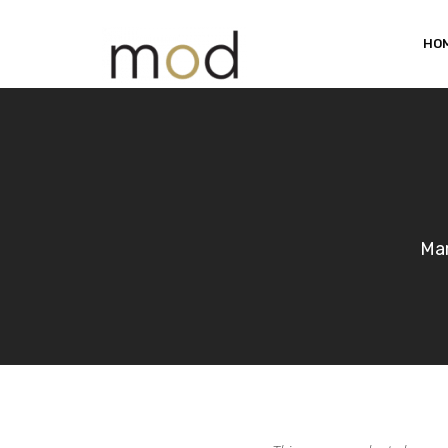
HO
Mar