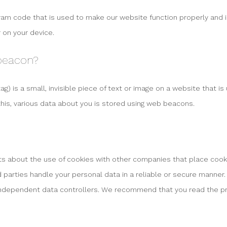
gram code that is used to make our website function properly and in
 on your device.
 beacon?
ag) is a small, invisible piece of text or image on a website that is
this, various data about you is stored using web beacons.
about the use of cookies with other companies that place cook
d parties handle your personal data in a reliable or secure manner.
independent data controllers. We recommend that you read the pr