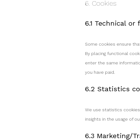
6. Cookies
6.1 Technical or
Some cookies ensure that 
By placing functional cook
enter the same informatio
you have paid.
6.2 Statistics c
We use statistics cookies
insights in the usage of o
6.3 Marketing/Tr