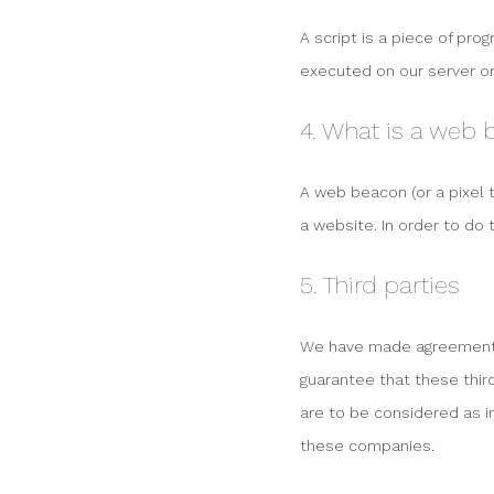
A script is a piece of pro
executed on our server or
4. What is a web
A web beacon (or a pixel t
a website. In order to do 
5. Third parties
We have made agreements 
guarantee that these thir
are to be considered as 
these companies.