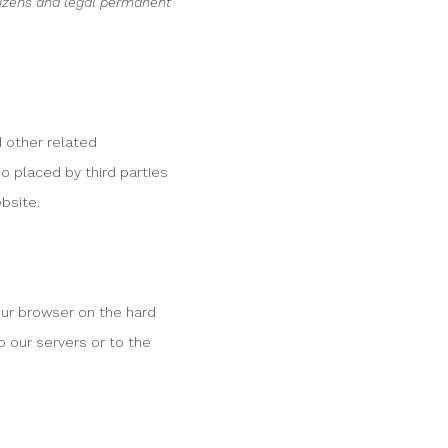
tizens and legal permanent
d other related
so placed by third parties
bsite.
your browser on the hard
o our servers or to the