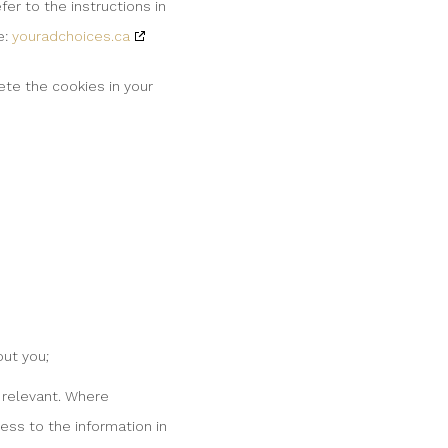
er to the instructions in
e:
youradchoices.ca
ete the cookies in your
ut you;
r relevant. Where
ess to the information in