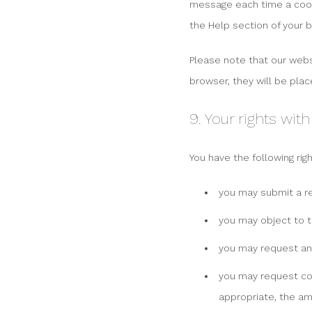
message each time a cooki
the Help section of your 
Please note that our websi
browser, they will be plac
9. Your rights wit
You have the following rig
you may submit a r
you may object to t
you may request an
you may request corr
appropriate, the am