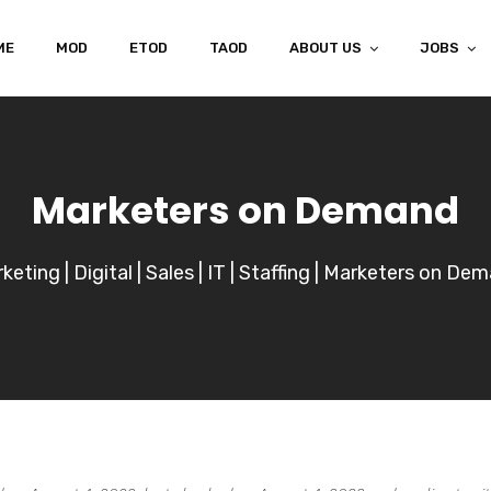
ME
MOD
ETOD
TAOD
ABOUT US
JOBS
Marketers on Demand
keting | Digital | Sales | IT | Staffing | Marketers on De