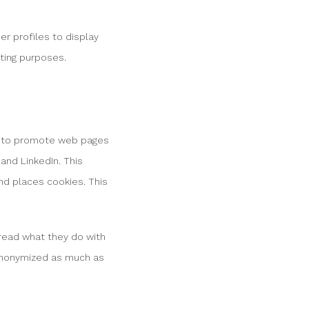
er profiles to display
eting purposes.
In to promote web pages
) and LinkedIn. This
nd places cookies. This
 read what they do with
 anonymized as much as