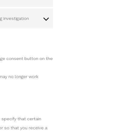
 investigation
age consent button on the
 may no longer work
 specify that certain
r so that you receive a