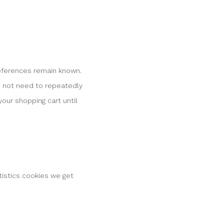
references remain known.
do not need to repeatedly
our shopping cart until
tistics cookies we get