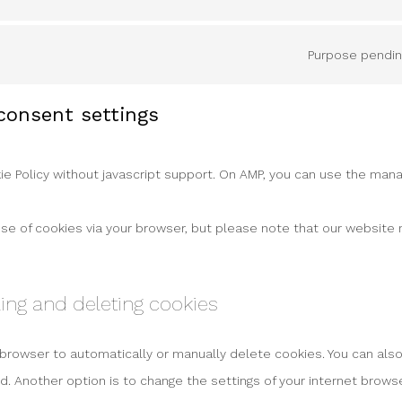
Purpose pending
 consent settings
e Policy without javascript support. On AMP, you can use the man
use of cookies via your browser, but please note that our website
ling and deleting cookies
 browser to automatically or manually delete cookies. You can also
. Another option is to change the settings of your internet browse